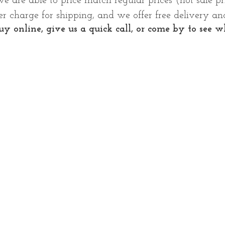
we are able to price match regular prices (not sale p
r charge for shipping, and we offer free delivery and
y online, give us a quick call, or come by to see wh