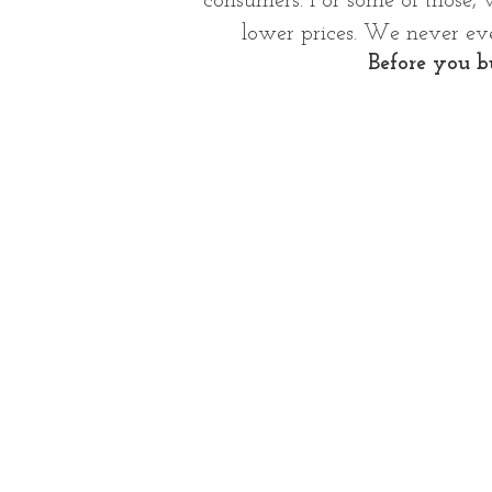
consumers.
For some of those, 
lower prices. We never eve
Before you bu