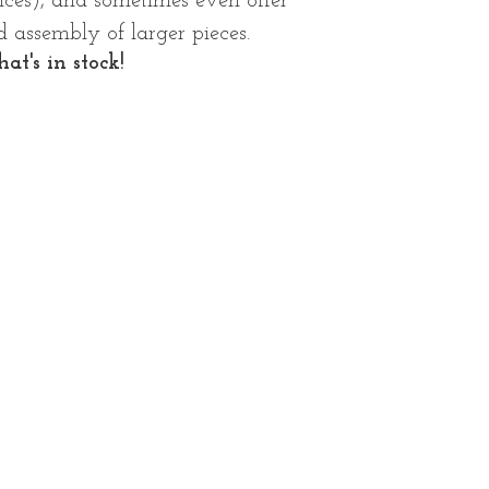
rices), and sometimes even offer
 assembly of larger pieces.
at's in stock!