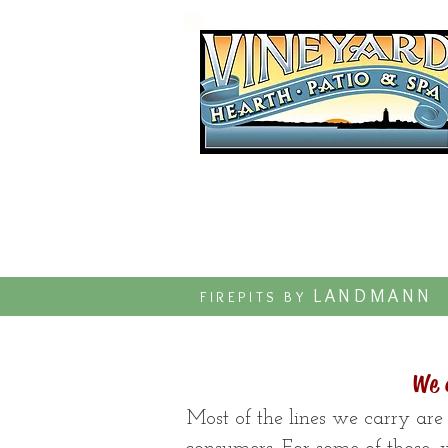
Established 1997
LANDMANN
FIREPITS BY
We 
Most of the lines we carry are 