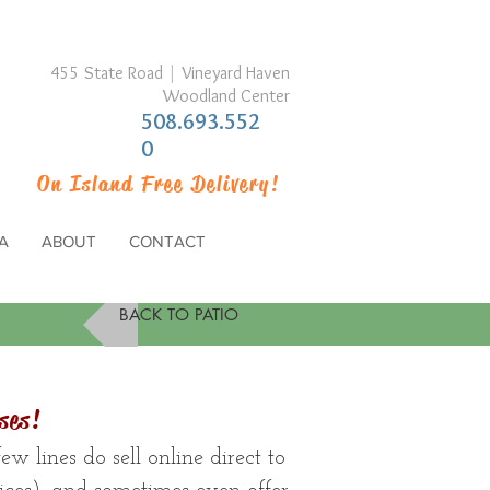
455 State Road
|
Vineyard Haven
Woodland Center
508.693.552
0
On Island Free Delivery!
A
ABOUT
CONTACT
BACK TO PATIO
ses!
w lines do sell online direct to