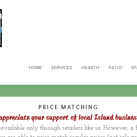
HOME
SERVICES
HEARTH
PATIO
SP
PRICE MATCHING
appreciate your support of local Island busines
available only through retailers like us. However, a fe