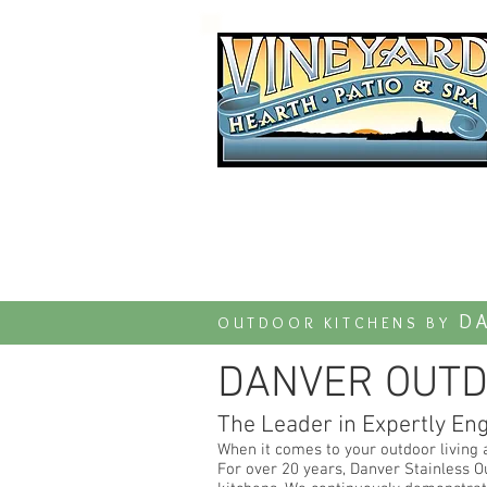
Established 1997
DA
OUTDOOR KITCHENS BY
DANVER OUTD
The Leader in Expertly En
When it comes to your outdoor living 
For over 20 years, Danver Stainless O