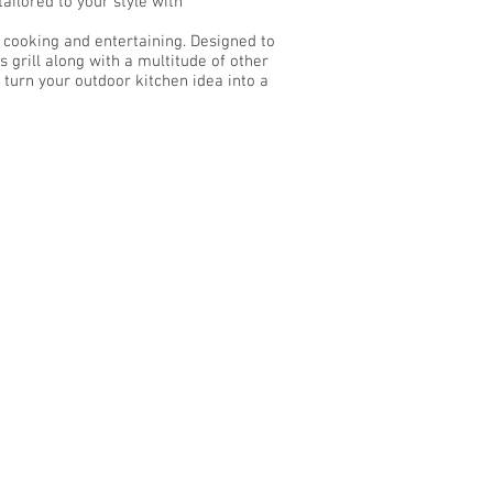
ilored to your style with
r cooking and entertaining. Designed to
grill along with a multitude of other
 turn your outdoor kitchen idea into a