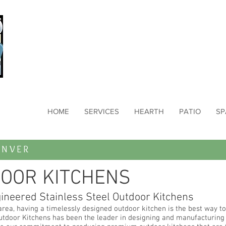
HOME
SERVICES
HEARTH
PATIO
SP
NVER
OOR KITCHENS
gineered Stainless Steel Outdoor Kitchens
area, having a timelessly designed outdoor kitchen is the best way to
utdoor Kitchens has been the leader in designing and manufacturing s