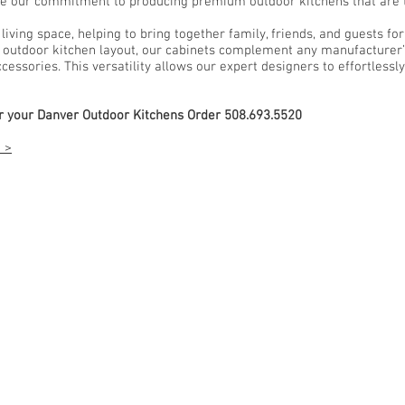
e our commitment to producing premium outdoor kitchens that are ta
ving space, helping to bring together family, friends, and guests fo
utdoor kitchen layout, our cabinets complement any manufacturer’s 
essories. This versatility allows our expert designers to effortlessly
or your Danver Outdoor Kitchens Order 508.693.5520
 >