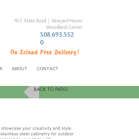
455 State Road
|
Vineyard Haven
Woodland Center
508.693.552
0
On Island Free Delivery!
A
ABOUT
CONTACT
BACK TO PATIO
 showcase your creativity and style.
tainless steel cabinetry for outdoor