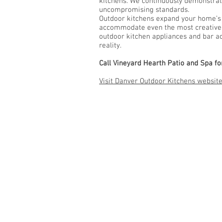
kitchens. We continuously demonstrat
uncompromising standards.
Outdoor kitchens expand your home’s li
accommodate even the most creative o
outdoor kitchen appliances and bar acc
reality.
Call Vineyard Hearth Patio and Spa f
Visit Danver Outdoor Kitchens website