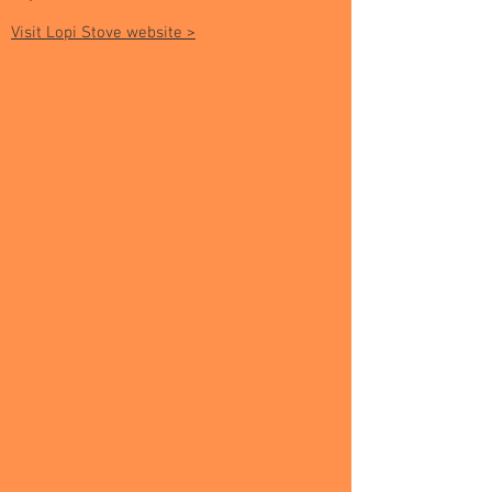
Visit Lopi Stove website >