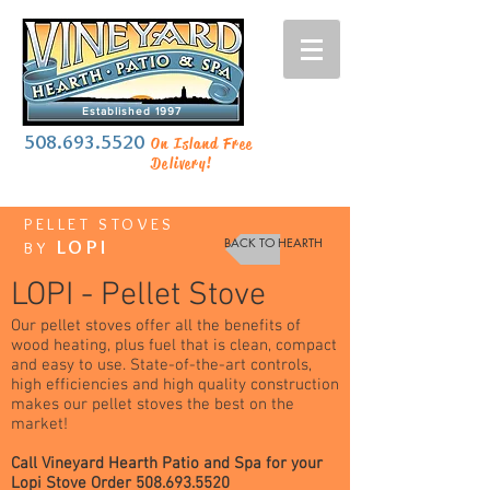
Established 1997
508.693.5520
On Island Free
Delivery!
PELLET STOVES
BACK TO HEARTH
LOPI
BY
LOPI - Pellet Stove
Our pellet stoves offer all the benefits of
wood heating, plus fuel that is clean, compact
and easy to use. State-of-the-art controls,
high efficiencies and high quality construction
makes our pellet stoves the best on the
market!
Call Vineyard Hearth Patio and Spa for your
Lopi Stove Order
508.693.5520