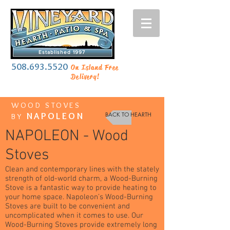
Established 1997
508.693.5520
On Island Free
Delivery!
WOOD STOVES
NAPOLEON
BACK TO HEARTH
BY
NAPOLEON - Wood
Stoves
Clean and contemporary lines with the stately
strength of old-world charm, a Wood-Burning
Stove is a fantastic way to provide heating to
your home space. Napoleon’s Wood-Burning
Stoves are built to be convenient and
uncomplicated when it comes to use. Our
Wood-Burning Stoves provide extremely long