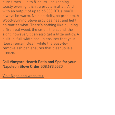
burn times - up to 8-hours - so keeping
toasty overnight isn’t a problem at all. And
with an output of up to 65,000 BTUs, you’ll
always be warm. No electricity, no problem. A
Wood-Burning Stove provides heat and light,
no matter what. There’s nothing like building
a fire, real wood, the smell, the sound, the
sight, however, it can also get a little untidy. A
built-in, full-width ash lip ensures that your
floors remain clean, while the easy-to-
remove ash pan ensures that cleanup is a
breeze.
Call Vineyard Hearth Patio and Spa for your
Napoleon Stove Order
508.693.5520
Visit Napoleon website >