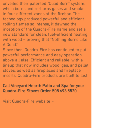
unveiled their patented "Quad Burn" system,
which burns and re-burns gases and smoke
in four different zones of the firebox. The
technology produced powerful and efficient
rolling flames so intense, it dawned the
inception of the Quadra-Fire name and set a
new standard for clean, fuel-efficient heating
with wood – proving that "Nothing Burns Like
A Quad."
Since then, Quadra-Fire has continued to put
powerful performance and easy operation
above all else. Efficient and reliable, with a
lineup that now includes wood, gas, and pellet
stoves, as well as fireplaces and fireplace
inserts, Quadra-Fire products are built to last.
Call Vineyard Hearth Patio and Spa for your
Quadra-Fire Stoves Order
508.693.5520
Visit Quadra-Fire website >