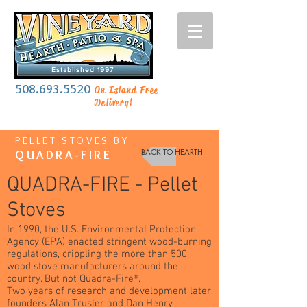
Established 1997
508.693.5520
On Island Free
Delivery!
PELLET STOVES BY
BACK TO HEARTH
QUADRA-FIRE
QUADRA-FIRE - Pellet
Stoves
In 1990, the U.S. Environmental Protection
Agency (EPA) enacted stringent wood-burning
regulations, crippling the more than 500
wood stove manufacturers around the
country. But not Quadra-Fire®.
Two years of research and development later,
founders Alan Trusler and Dan Henry